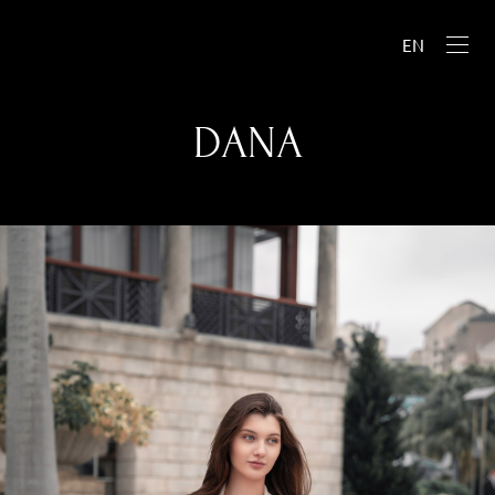
EN
DANA