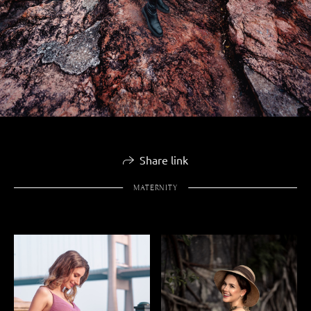
Share link
MATERNITY