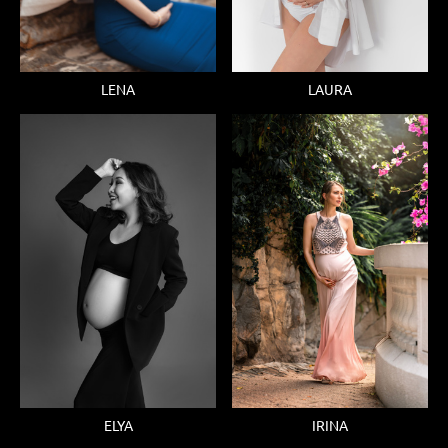
LENA
LAURA
ELYA
IRINA