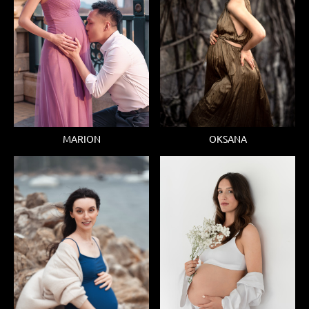
MARION
OKSANA