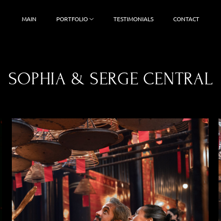
MAIN
PORTFOLIO
TESTIMONIALS
CONTACT
SOPHIA & SERGE CENTRAL