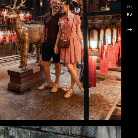
EN
RU