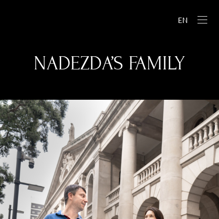
EN
NADEZDA’S FAMILY