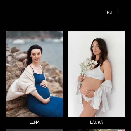
RU
LENA
LAURA