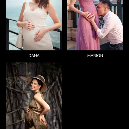
DANA
MARION