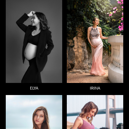
ELYA
IRINA