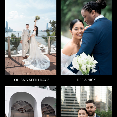
LOUISA & KEITH DAY 2
DEE & NICK