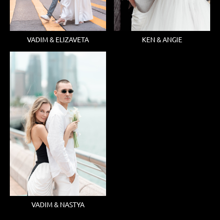
KEN & ANGIE
VADIM & ELIZAVETA
VADIM & NASTYA