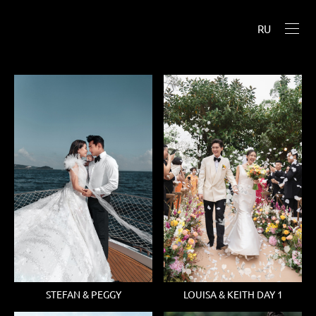
RU
STEFAN & PEGGY
LOUISA & KEITH DAY 1