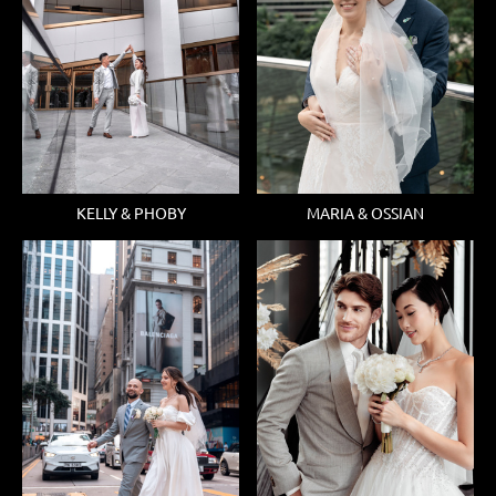
KELLY & PHOBY
MARIA & OSSIAN