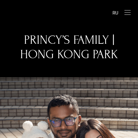
RU
PRINCY’S FAMILY |
HONG KONG PARK